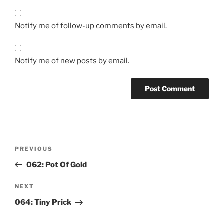
Notify me of follow-up comments by email.
Notify me of new posts by email.
Post
Previous
PREVIOUS
navigation
Post
062: Pot Of Gold
Next
NEXT
Post
064: Tiny Prick