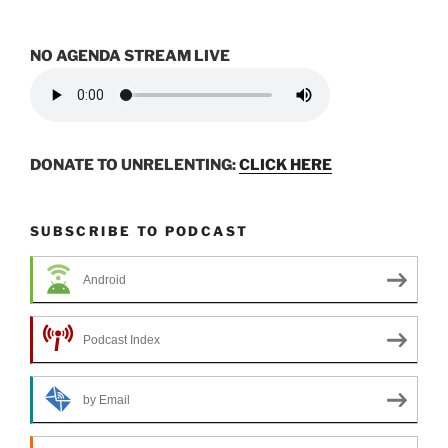
NO AGENDA STREAM LIVE
DONATE TO UNRELENTING:
CLICK HERE
SUBSCRIBE TO PODCAST
Android
Podcast Index
by Email