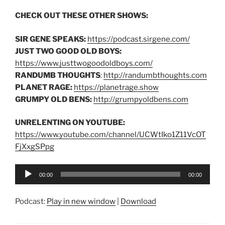
CHECK OUT THESE OTHER SHOWS:
SIR GENE SPEAKS:
https://podcast.sirgene.com/
JUST TWO GOOD OLD BOYS:
https://www.justtwogoodoldboys.com/
RANDUMB THOUGHTS
:
http://randumbthoughts.com
PLANET RAGE:
https://planetrage.show
GRUMPY OLD BENS:
http://grumpyoldbens.com
UNRELENTING ON YOUTUBE:
https://www.youtube.com/channel/UCWtIko1Z11VcOT
FjXxgSPpg
Audio
00:00
00:00
Player
Podcast:
Play in new window
|
Download