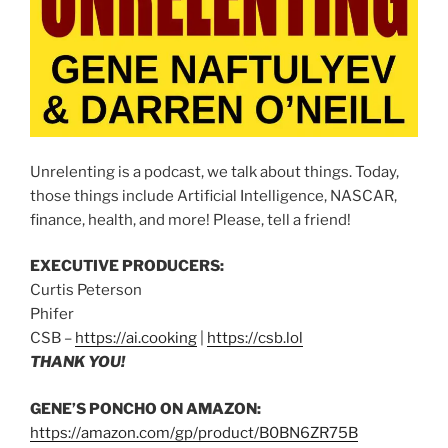
Unrelenting is a podcast, we talk about things. Today,
those things include Artificial Intelligence, NASCAR,
finance, health, and more! Please, tell a friend!
EXECUTIVE PRODUCERS:
Curtis Peterson
Phifer
CSB –
https://ai.cooking
|
https://csb.lol
THANK YOU!
GENE’S PONCHO ON AMAZON:
https://amazon.com/gp/product/B0BN6ZR75B