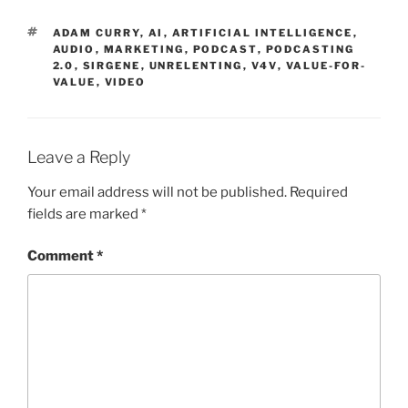
TAGS
ADAM CURRY
,
AI
,
ARTIFICIAL INTELLIGENCE
,
AUDIO
,
MARKETING
,
PODCAST
,
PODCASTING
2.0
,
SIRGENE
,
UNRELENTING
,
V4V
,
VALUE-FOR-
VALUE
,
VIDEO
Leave a Reply
Your email address will not be published.
Required
fields are marked
*
Comment
*