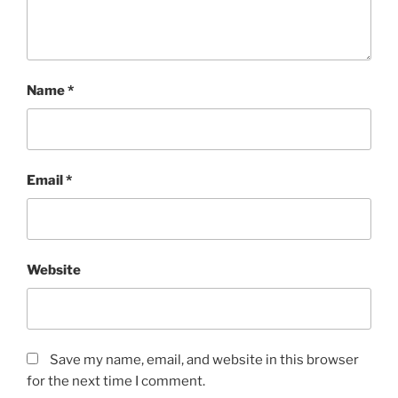
Name
*
Email
*
Website
Save my name, email, and website in this browser
for the next time I comment.