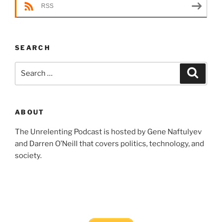
RSS
SEARCH
Search
Search
for:
ABOUT
The Unrelenting Podcast is hosted by Gene Naftulyev
and Darren O’Neill that covers politics, technology, and
society.