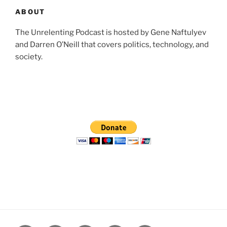
ABOUT
The Unrelenting Podcast is hosted by Gene Naftulyev
and Darren O’Neill that covers politics, technology, and
society.