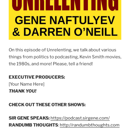
On this episode of Unrelenting, we talk about various
things from politics to podcasting, Kevin Smith movies,
the 1980s, and more! Please, tell a friend!
EXECUTIVE PRODUCERS:
[Your Name Here]
THANK YOU!
CHECK OUT THESE OTHER SHOWS:
SIR GENE SPEAKS:
https://podcast.sirgene.com/
RANDUMB THOUGHTS
:
http://randumbthoughts.com