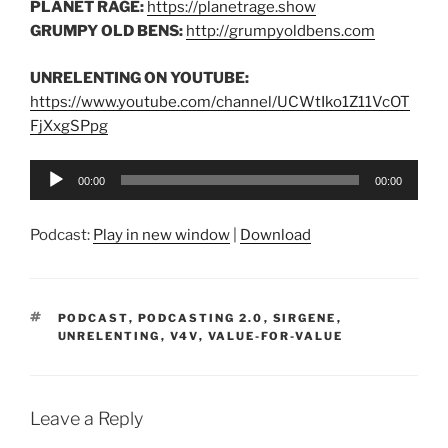
PLANET RAGE:
https://planetrage.show
GRUMPY OLD BENS:
http://grumpyoldbens.com
UNRELENTING ON YOUTUBE:
https://www.youtube.com/channel/UCWtIko1Z11VcOT
FjXxgSPpg
Audio
00:00
00:00
Player
Podcast:
Play in new window
|
Download
TAGS
PODCAST
,
PODCASTING 2.0
,
SIRGENE
,
UNRELENTING
,
V4V
,
VALUE-FOR-VALUE
Leave a Reply