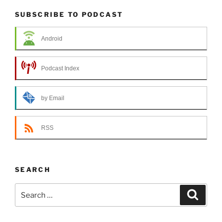
SUBSCRIBE TO PODCAST
Android
Podcast Index
by Email
RSS
SEARCH
Search
Search
for: