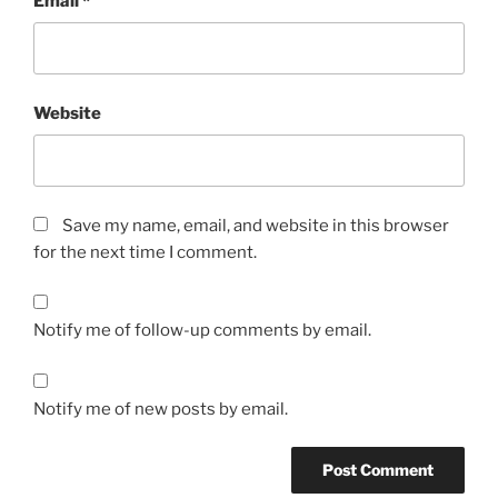
Email
*
Website
Save my name, email, and website in this browser
for the next time I comment.
Notify me of follow-up comments by email.
Notify me of new posts by email.