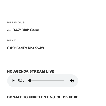
Post
Previous
PREVIOUS
navigation
Post
047: Club Gene
Next
NEXT
Post
049: FedEx Not Swift
NO AGENDA STREAM LIVE
DONATE TO UNRELENTING:
CLICK HERE