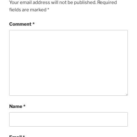
Your email address will not be published.
Required
fields are marked
*
Comment
*
Name
*