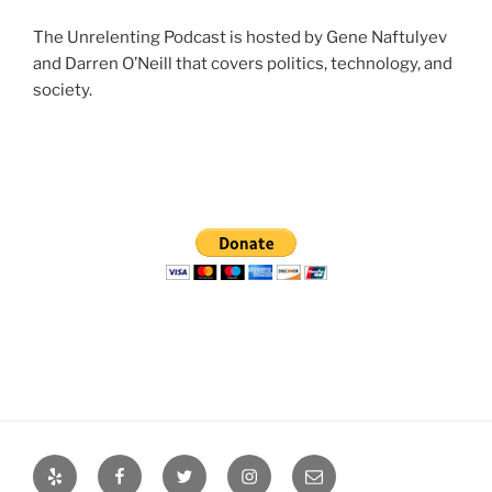
The Unrelenting Podcast is hosted by Gene Naftulyev
and Darren O’Neill that covers politics, technology, and
society.
Yelp
Facebook
Twitter
Instagram
Email