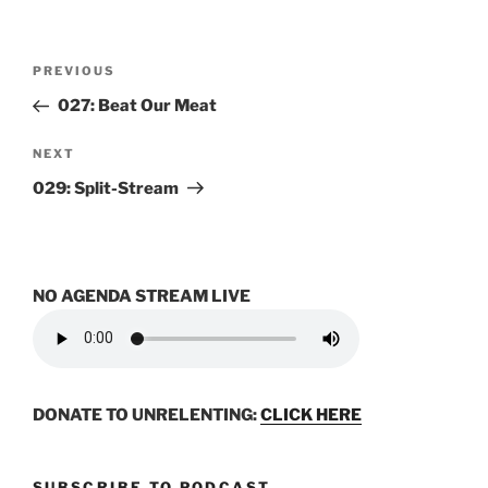
Post
Previous
PREVIOUS
navigation
Post
027: Beat Our Meat
Next
NEXT
Post
029: Split-Stream
NO AGENDA STREAM LIVE
DONATE TO UNRELENTING:
CLICK HERE
SUBSCRIBE TO PODCAST