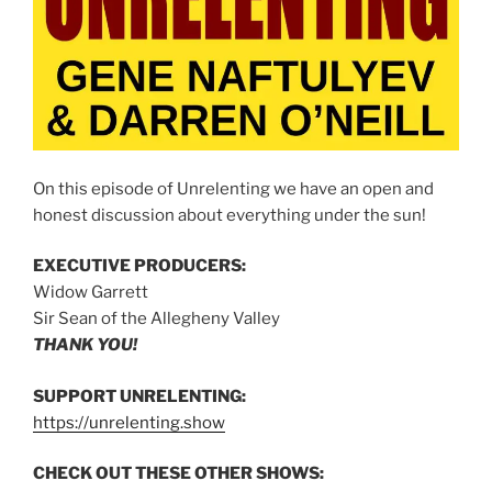
On this episode of Unrelenting we have an open and
honest discussion about everything under the sun!
EXECUTIVE PRODUCERS:
Widow Garrett
Sir Sean of the Allegheny Valley
THANK YOU!
SUPPORT UNRELENTING:
https://unrelenting.show
CHECK OUT THESE OTHER SHOWS: