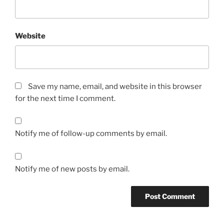
Website
Save my name, email, and website in this browser
for the next time I comment.
Notify me of follow-up comments by email.
Notify me of new posts by email.