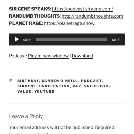
SIR GENE SPEAKS:
https://podcast.sirgene.com/
RANDUMB THOUGHTS
:
http://randumbthoughts.com
PLANET RAGE:
https://planetrage.show
Audio
00:00
00:00
Player
Podcast:
Play in new window
|
Download
TAGS
BIRTHDAY
,
DARREN O'NEILL
,
PODCAST
,
SIRGENE
,
UNRELENTING
,
V4V
,
VALUE-FOR-
VALUE
,
YOUTUBE
Leave a Reply
Your email address will not be published.
Required