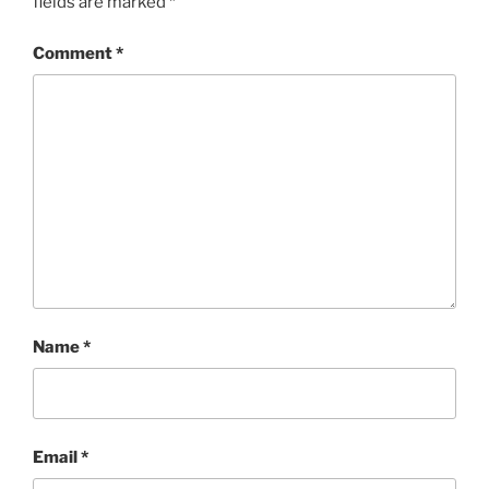
fields are marked
*
Comment
*
Name
*
Email
*