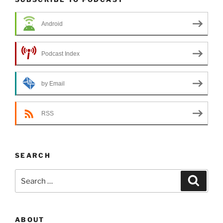
Android
Podcast Index
by Email
RSS
SEARCH
Search
Search
for:
ABOUT