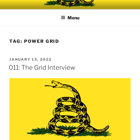
Skip
UNRELENTING
The podcast for those who can't take any more.
to
Menu
content
TAG:
POWER GRID
POSTED
JANUARY 13, 2022
ON
011: The Grid Interview