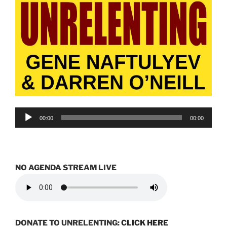
Audio
00:00
00:00
Player
NO AGENDA STREAM LIVE
DONATE TO UNRELENTING:
CLICK HERE