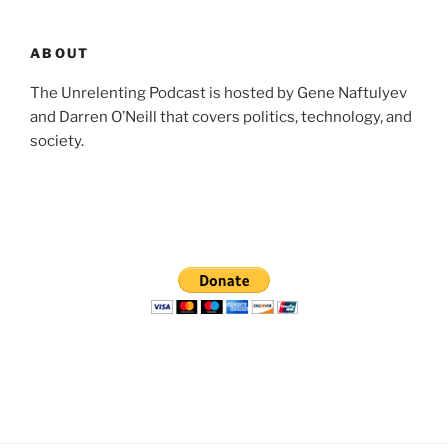
ABOUT
The Unrelenting Podcast is hosted by Gene Naftulyev
and Darren O’Neill that covers politics, technology, and
society.