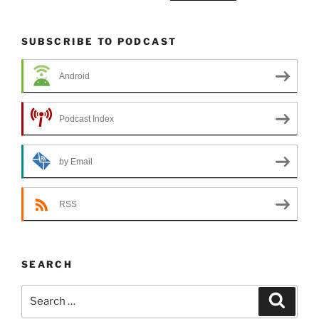
SUBSCRIBE TO PODCAST
Android
Podcast Index
by Email
RSS
SEARCH
Search
Search
for: