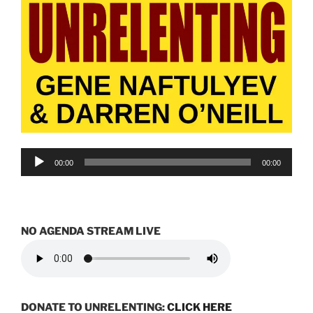
Audio
00:00
00:00
Player
NO AGENDA STREAM LIVE
DONATE TO UNRELENTING:
CLICK HERE