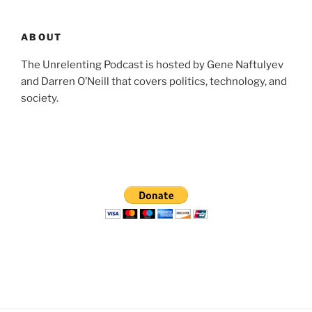
ABOUT
The Unrelenting Podcast is hosted by Gene Naftulyev
and Darren O’Neill that covers politics, technology, and
society.