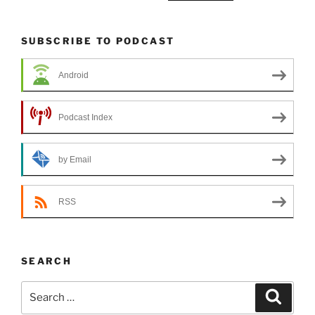
SUBSCRIBE TO PODCAST
Android
Podcast Index
by Email
RSS
SEARCH
Search
Search
for: