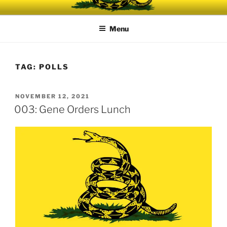
Skip
UNRELENTING
The podcast for those who can't take any more.
to
Menu
content
TAG:
POLLS
POSTED
NOVEMBER 12, 2021
ON
003: Gene Orders Lunch