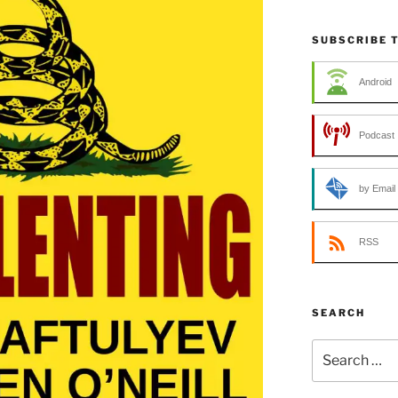
SUBSCRIBE 
Android
Podcast 
by Email
RSS
SEARCH
Search
for: