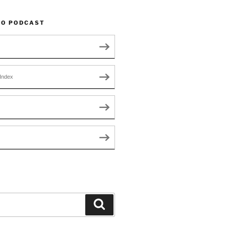
TO PODCAST
Index
Search