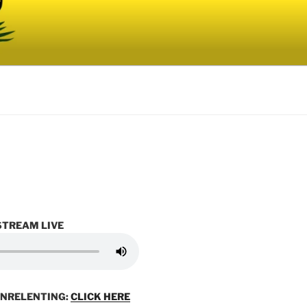
STREAM LIVE
UNRELENTING:
CLICK HERE