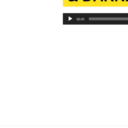
Audio
00:00
Player