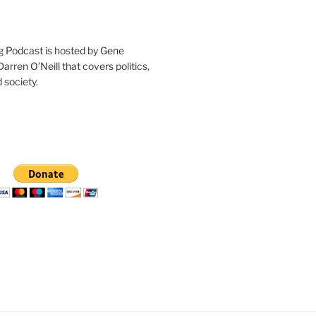
g Podcast is hosted by Gene
arren O’Neill that covers politics,
 society.