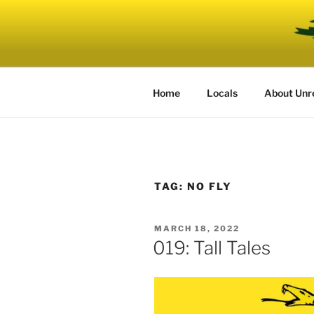
Skip
to
UNRELENT
content
The podcast for those who can'
Home
Locals
About Unr
TAG:
NO FLY
POSTED
MARCH 18, 2022
ON
019: Tall Tales