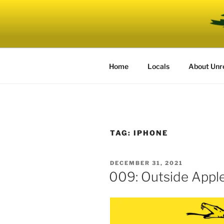
Skip
to
UNRELENT
content
The podcast for those who can'
Home
Locals
About Unr
TAG:
IPHONE
POSTED
DECEMBER 31, 2021
ON
009: Outside Appl