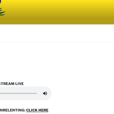
STREAM LIVE
UNRELENTING:
CLICK HERE