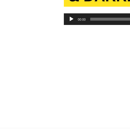
Audio
00:00
Player