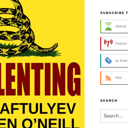
SUBSCRIBE 
Android
Podcast 
by Email
RSS
SEARCH
Search
for: