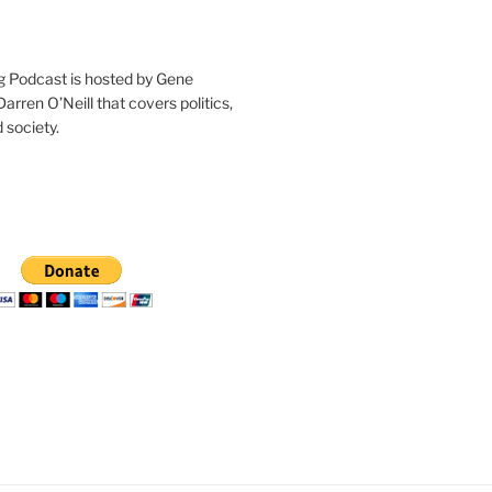
g Podcast is hosted by Gene
arren O’Neill that covers politics,
 society.