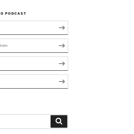
TO PODCAST
Index
Search