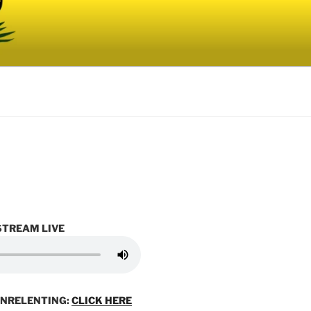
STREAM LIVE
UNRELENTING:
CLICK HERE