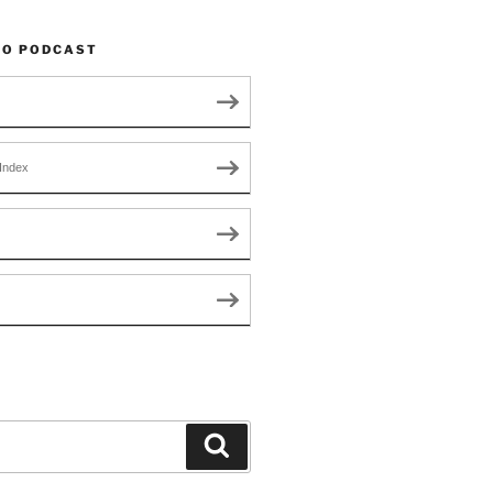
TO PODCAST
Index
Search