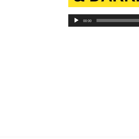
Audio
00:00
Player