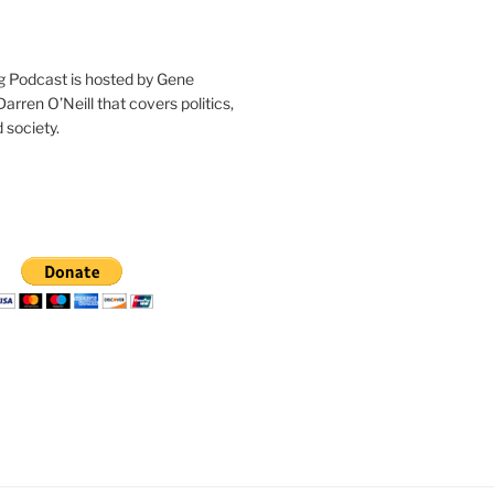
g Podcast is hosted by Gene
arren O’Neill that covers politics,
 society.