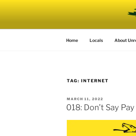
Skip
to
UNRELENT
content
The podcast for those who can'
Home
Locals
About Unr
TAG:
INTERNET
POSTED
MARCH 11, 2022
ON
018: Don’t Say Pay