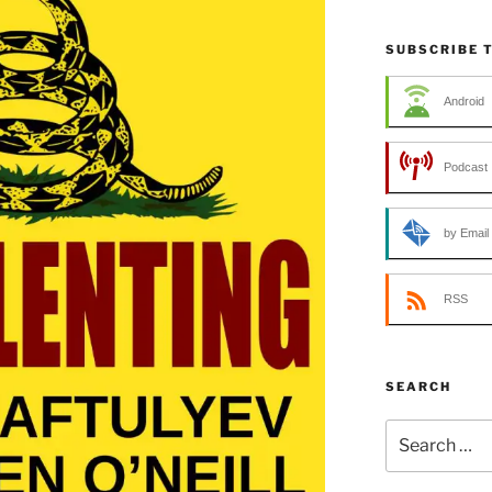
SUBSCRIBE 
Android
Podcast 
by Email
RSS
SEARCH
Search
for: