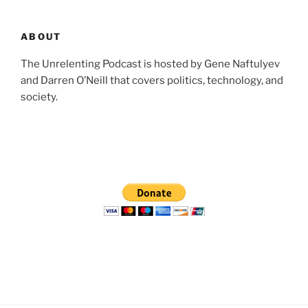
ABOUT
The Unrelenting Podcast is hosted by Gene Naftulyev
and Darren O’Neill that covers politics, technology, and
society.