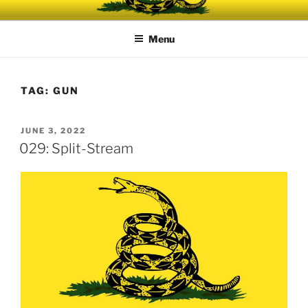
Skip
UNRELENTING
The podcast for those who can't take any more.
to
Menu
content
TAG:
GUN
POSTED
JUNE 3, 2022
ON
029: Split-Stream