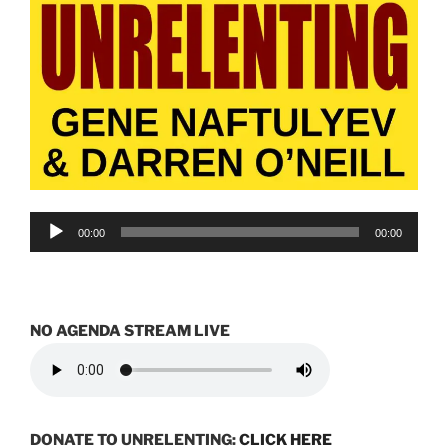
Audio
00:00
00:00
Player
NO AGENDA STREAM LIVE
DONATE TO UNRELENTING:
CLICK HERE