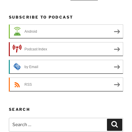
SUBSCRIBE TO PODCAST
Android
Podcast Index
by Email
RSS
SEARCH
Search
Search
for: