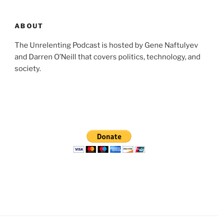
ABOUT
The Unrelenting Podcast is hosted by Gene Naftulyev
and Darren O’Neill that covers politics, technology, and
society.