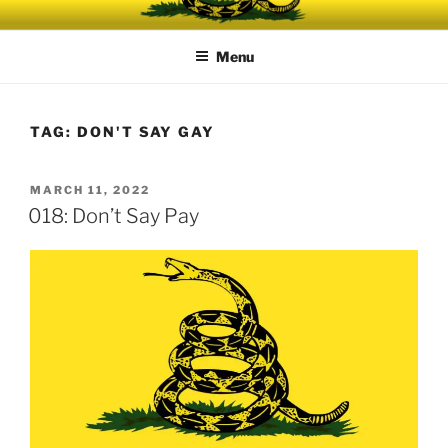
Skip
UNRELENTING
The podcast for those who can't take any more.
to
Menu
content
TAG:
DON'T SAY GAY
POSTED
MARCH 11, 2022
ON
018: Don’t Say Pay