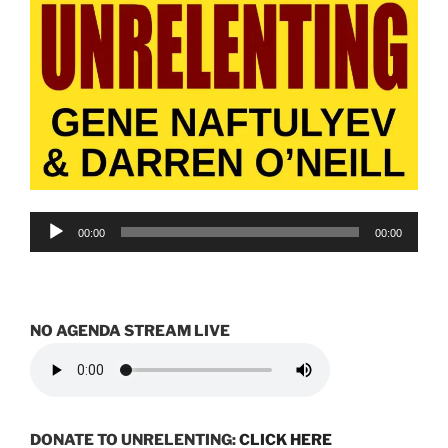
Audio
00:00
00:00
Player
NO AGENDA STREAM LIVE
DONATE TO UNRELENTING:
CLICK HERE