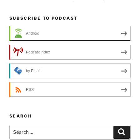
SUBSCRIBE TO PODCAST
Android
Podcast Index
by Email
RSS
SEARCH
Search
Search
for: