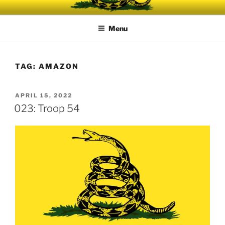
Skip
UNRELENTING
The podcast for those who can't take any more.
to
Menu
content
TAG:
AMAZON
POSTED
APRIL 15, 2022
ON
023: Troop 54