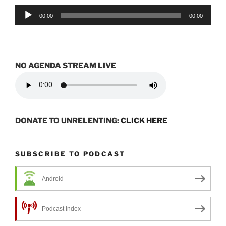
Audio
00:00
00:00
Player
NO AGENDA STREAM LIVE
DONATE TO UNRELENTING:
CLICK HERE
SUBSCRIBE TO PODCAST
Android
Podcast Index