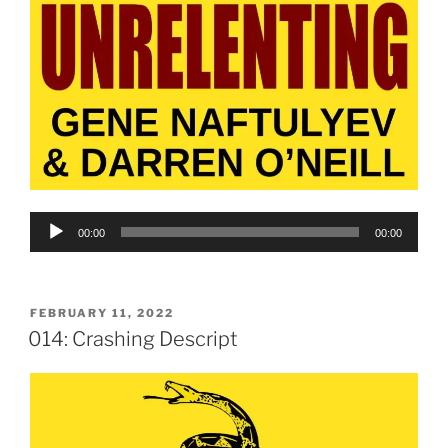
Audio
00:00
00:00
Player
POSTED
FEBRUARY 11, 2022
ON
014: Crashing Descript