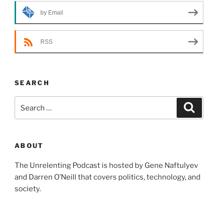
by Email
RSS
SEARCH
Search
Search
for:
ABOUT
The Unrelenting Podcast is hosted by Gene Naftulyev
and Darren O’Neill that covers politics, technology, and
society.