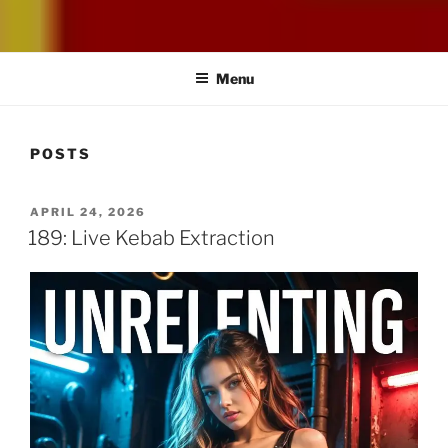
UNRELENTING
The podcast for those who can't take any more.
Menu
POSTS
POSTED
APRIL 24, 2026
ON
189: Live Kebab Extraction