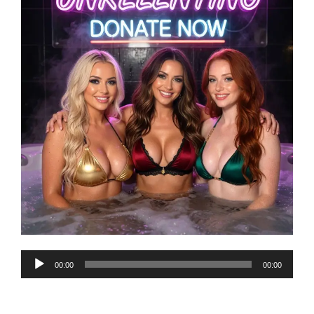
Audio
00:00
00:00
Player