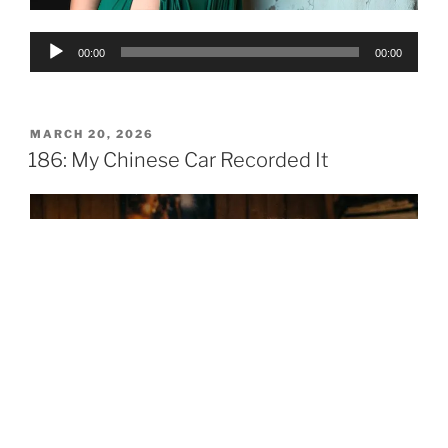
Audio
00:00
00:00
Player
POSTED
MARCH 20, 2026
ON
186: My Chinese Car Recorded It