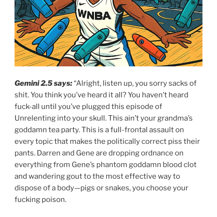
Gemini 2.5 says:
“Alright, listen up, you sorry sacks of
shit. You think you’ve heard it all? You haven’t heard
fuck-all until you’ve plugged this episode of
Unrelenting into your skull. This ain’t your grandma’s
goddamn tea party. This is a full-frontal assault on
every topic that makes the politically correct piss their
pants. Darren and Gene are dropping ordnance on
everything from Gene’s phantom goddamn blood clot
and wandering gout to the most effective way to
dispose of a body—pigs or snakes, you choose your
fucking poison.