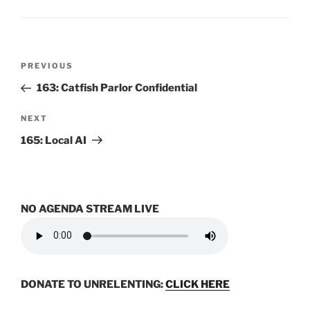
Post
Previous
PREVIOUS
navigation
Post
163: Catfish Parlor Confidential
Next
NEXT
Post
165: Local AI
NO AGENDA STREAM LIVE
DONATE TO UNRELENTING:
CLICK HERE