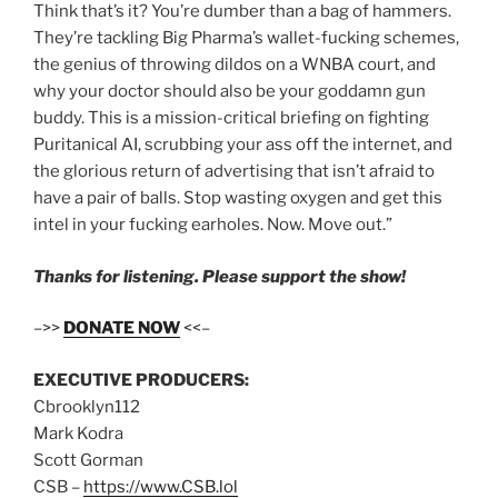
Think that’s it? You’re dumber than a bag of hammers.
They’re tackling Big Pharma’s wallet-fucking schemes,
the genius of throwing dildos on a WNBA court, and
why your doctor should also be your goddamn gun
buddy. This is a mission-critical briefing on fighting
Puritanical AI, scrubbing your ass off the internet, and
the glorious return of advertising that isn’t afraid to
have a pair of balls. Stop wasting oxygen and get this
intel in your fucking earholes. Now. Move out.”
Thanks for listening. Please support the show!
–>>
DONATE NOW
<<–
EXECUTIVE PRODUCERS:
Cbrooklyn112
Mark Kodra
Scott Gorman
CSB –
https://www.CSB.lol