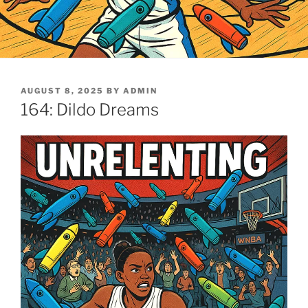
POSTED
AUGUST 8, 2025
BY
ADMIN
ON
164: Dildo Dreams