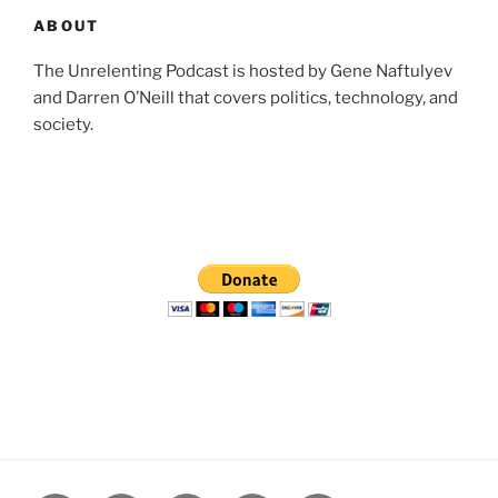
ABOUT
The Unrelenting Podcast is hosted by Gene Naftulyev
and Darren O’Neill that covers politics, technology, and
society.