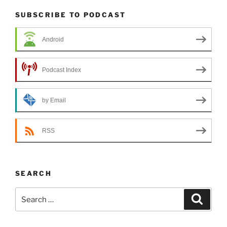
SUBSCRIBE TO PODCAST
Android
Podcast Index
by Email
RSS
SEARCH
Search
Search
for: