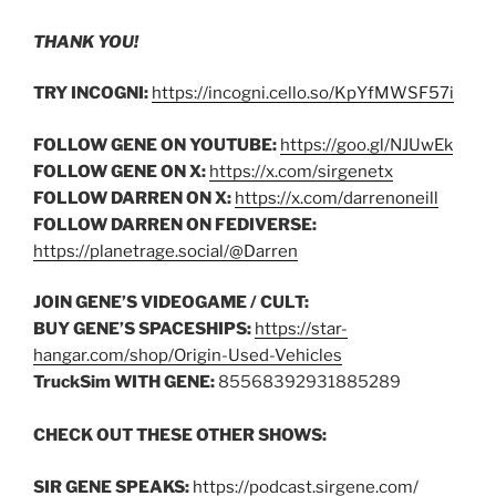
THANK YOU!
TRY INCOGNI:
https://incogni.cello.so/KpYfMWSF57i
FOLLOW GENE ON YOUTUBE:
https://goo.gl/NJUwEk
FOLLOW GENE ON X:
https://x.com/sirgenetx
FOLLOW DARREN ON X:
https://x.com/darrenoneill
FOLLOW DARREN ON FEDIVERSE:
https://planetrage.social/@Darren
JOIN GENE’S VIDEOGAME / CULT:
BUY GENE’S SPACESHIPS:
https://star-
hangar.com/shop/Origin-Used-Vehicles
TruckSim WITH GENE:
85568392931885289
CHECK OUT THESE OTHER SHOWS:
SIR GENE SPEAKS:
https://podcast.sirgene.com/