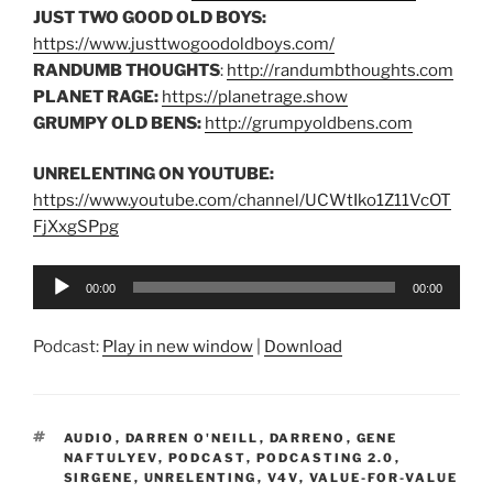
JUST TWO GOOD OLD BOYS:
https://www.justtwogoodoldboys.com/
RANDUMB THOUGHTS
:
http://randumbthoughts.com
PLANET RAGE:
https://planetrage.show
GRUMPY OLD BENS:
http://grumpyoldbens.com
UNRELENTING ON YOUTUBE:
https://www.youtube.com/channel/UCWtIko1Z11VcOT
FjXxgSPpg
Audio
00:00
00:00
Player
Podcast:
Play in new window
|
Download
TAGS
AUDIO
,
DARREN O'NEILL
,
DARRENO
,
GENE
NAFTULYEV
,
PODCAST
,
PODCASTING 2.0
,
SIRGENE
,
UNRELENTING
,
V4V
,
VALUE-FOR-VALUE