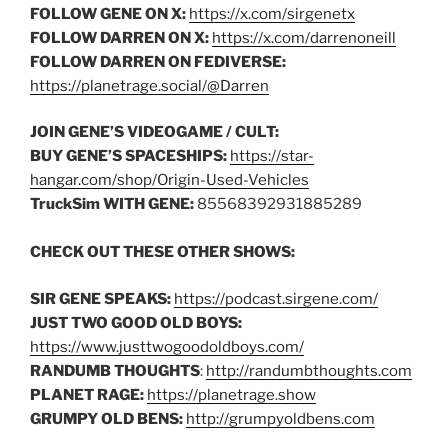
FOLLOW GENE ON X:
https://x.com/sirgenetx
FOLLOW DARREN ON X:
https://x.com/darrenoneill
FOLLOW DARREN ON FEDIVERSE:
https://planetrage.social/@Darren
JOIN GENE’S VIDEOGAME / CULT:
BUY GENE’S SPACESHIPS:
https://star-
hangar.com/shop/Origin-Used-Vehicles
TruckSim WITH GENE:
85568392931885289
CHECK OUT THESE OTHER SHOWS:
SIR GENE SPEAKS:
https://podcast.sirgene.com/
JUST TWO GOOD OLD BOYS:
https://www.justtwogoodoldboys.com/
RANDUMB THOUGHTS
:
http://randumbthoughts.com
PLANET RAGE:
https://planetrage.show
GRUMPY OLD BENS:
http://grumpyoldbens.com