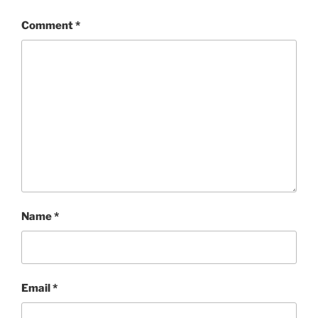
Comment
*
Name
*
Email
*