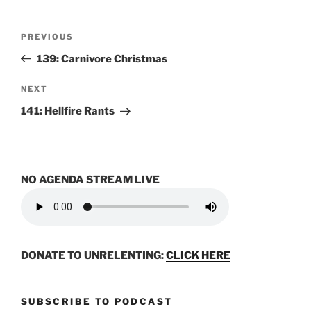
Post
Previous
PREVIOUS
navigation
Post
139: Carnivore Christmas
Next
NEXT
Post
141: Hellfire Rants
NO AGENDA STREAM LIVE
DONATE TO UNRELENTING:
CLICK HERE
SUBSCRIBE TO PODCAST