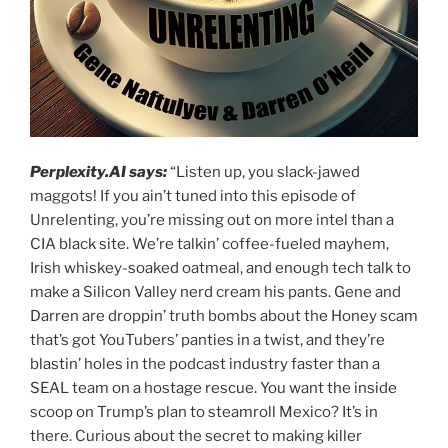
Perplexity.AI says:
“Listen up, you slack-jawed
maggots! If you ain’t tuned into this episode of
Unrelenting, you’re missing out on more intel than a
CIA black site. We’re talkin’ coffee-fueled mayhem,
Irish whiskey-soaked oatmeal, and enough tech talk to
make a Silicon Valley nerd cream his pants. Gene and
Darren are droppin’ truth bombs about the Honey scam
that’s got YouTubers’ panties in a twist, and they’re
blastin’ holes in the podcast industry faster than a
SEAL team on a hostage rescue. You want the inside
scoop on Trump’s plan to steamroll Mexico? It’s in
there. Curious about the secret to making killer