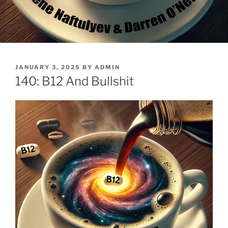
POSTED
JANUARY 3, 2025
BY
ADMIN
ON
140: B12 And Bullshit