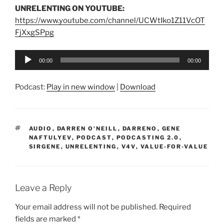
UNRELENTING ON YOUTUBE:
https://www.youtube.com/channel/UCWtIko1Z11VcOT
FjXxgSPpg
Audio
00:00
00:00
Player
Podcast:
Play in new window
|
Download
TAGS
AUDIO
,
DARREN O'NEILL
,
DARRENO
,
GENE
NAFTULYEV
,
PODCAST
,
PODCASTING 2.0
,
SIRGENE
,
UNRELENTING
,
V4V
,
VALUE-FOR-VALUE
Leave a Reply
Your email address will not be published.
Required
fields are marked
*