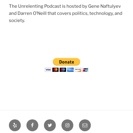
The Unrelenting Podcast is hosted by Gene Naftulyev
and Darren O’Neill that covers politics, technology, and
society.
Yelp
Facebook
Twitter
Instagram
Email