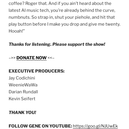
coffee? Roger that. And if you ain’t heard about the
latest AI music tech, you’re already behind the curve,
numbnuts. So strap in, shut your piehole, and hit that
play button before I make you drop and give me twenty.
Hooah!”
Thanks for listening. Please support the show!
–>>
DONATE NOW
<<–
EXECUTIVE PRODUCERS:
Jay Codichini
WeenieWaWa
Darian Rundall
Kevin Seifert
THANK YOU!
FOLLOW GENE ON YOUTUBE:
https://goo.gl/NJUwEk