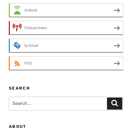
Android
Podcast Index
by Email
RSS
SEARCH
Search
Search
for:
ABOUT