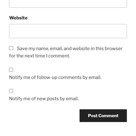
Website
Save my name, email, and website in this browser
for the next time I comment.
Notify me of follow-up comments by email.
Notify me of new posts by email.