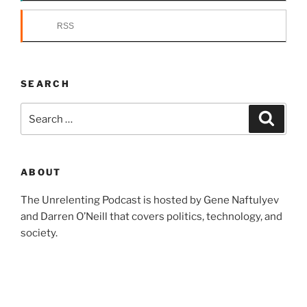
RSS
SEARCH
Search
Search
for:
ABOUT
The Unrelenting Podcast is hosted by Gene Naftulyev
and Darren O’Neill that covers politics, technology, and
society.