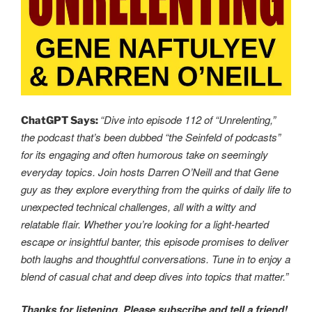
“Dive into episode 112 of “Unrelenting,”
ChatGPT Says:
the podcast that’s been dubbed “the Seinfeld of podcasts”
for its engaging and often humorous take on seemingly
everyday topics. Join hosts Darren O’Neill and that Gene
guy as they explore everything from the quirks of daily life to
unexpected technical challenges, all with a witty and
relatable flair. Whether you’re looking for a light-hearted
escape or insightful banter, this episode promises to deliver
both laughs and thoughtful conversations. Tune in to enjoy a
blend of casual chat and deep dives into topics that matter.”
Thanks for listening. Please subscribe and tell a friend!