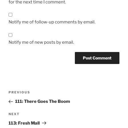
for the next time I comment.
Notify me of follow-up comments by email.
Notify me of new posts by email.
Post
Previous
PREVIOUS
navigation
Post
111: There Goes The Boom
Next
NEXT
Post
113: Fresh Mall