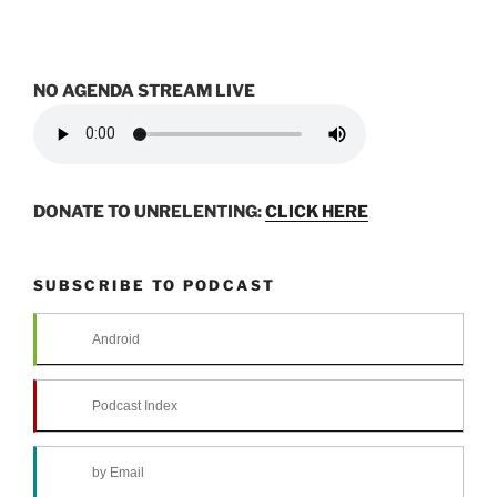
NO AGENDA STREAM LIVE
DONATE TO UNRELENTING:
CLICK HERE
SUBSCRIBE TO PODCAST
Android
Podcast Index
by Email