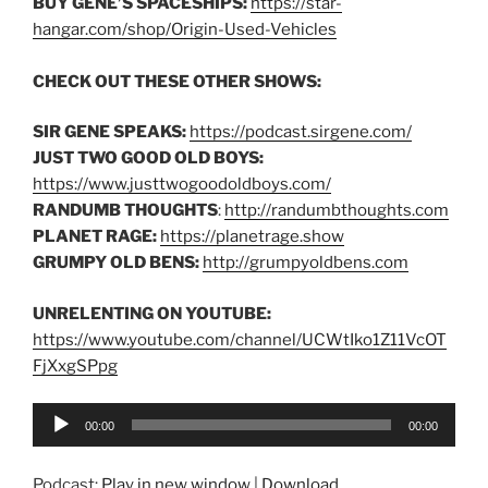
BUY GENE’S SPACESHIPS:
https://star-
hangar.com/shop/Origin-Used-Vehicles
CHECK OUT THESE OTHER SHOWS:
SIR GENE SPEAKS:
https://podcast.sirgene.com/
JUST TWO GOOD OLD BOYS:
https://www.justtwogoodoldboys.com/
RANDUMB THOUGHTS
:
http://randumbthoughts.com
PLANET RAGE:
https://planetrage.show
GRUMPY OLD BENS:
http://grumpyoldbens.com
UNRELENTING ON YOUTUBE:
https://www.youtube.com/channel/UCWtIko1Z11VcOT
FjXxgSPpg
Audio
00:00
00:00
Player
Podcast:
Play in new window
|
Download