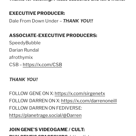
EXECUTIVE PRODUCER:
THANK YOU!!
Dale From Down Under –
ASSOCIATE-EXECUTIVE PRODUCERS:
SpeedyBubble
Darian Rundal
afrothymix
CSB –
https://x.com/CSB
THANK YOU!
FOLLOW GENE ON X:
https://x.com/sirgenetx
FOLLOW DARREN ON X:
https://x.com/darrenoneill
FOLLOW DARREN ON FEDIVERSE:
https://planetrage.social/@Darren
JOIN GENE’S VIDEOGAME / CULT: