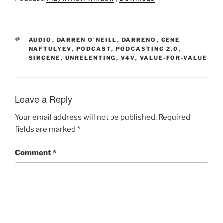
TAGS
AUDIO
,
DARREN O'NEILL
,
DARRENO
,
GENE
NAFTULYEV
,
PODCAST
,
PODCASTING 2.0
,
SIRGENE
,
UNRELENTING
,
V4V
,
VALUE-FOR-VALUE
Leave a Reply
Your email address will not be published.
Required
fields are marked
*
Comment
*