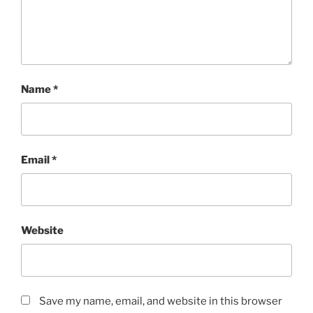
Name
*
Email
*
Website
Save my name, email, and website in this browser