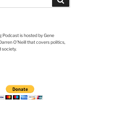
g Podcast is hosted by Gene
arren O’Neill that covers politics,
 society.