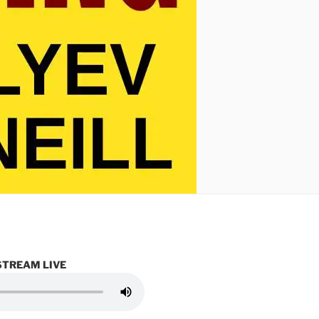
STREAM LIVE