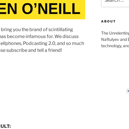
for:
ABOUT
bring you the brand of scintillating
The Unrelentin
 has become infamous for. We discuss
Naftulyev and D
y cellphones, Podcasting 2.0, and so much
technology, and
se subscribe and tell a friend!
CULT: