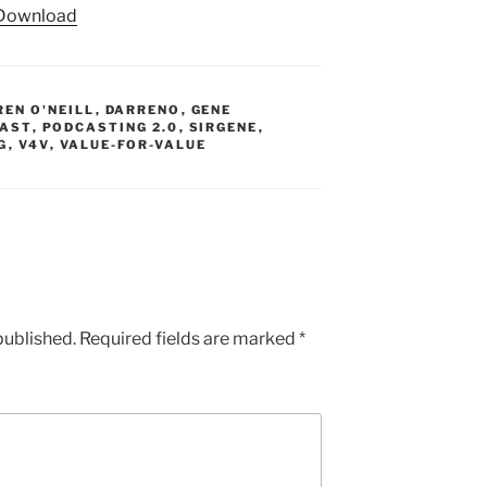
Download
keys
to
increase
or
REN O'NEILL
,
DARRENO
,
GENE
decrease
AST
,
PODCASTING 2.0
,
SIRGENE
,
G
,
V4V
,
VALUE-FOR-VALUE
volume.
published.
Required fields are marked
*