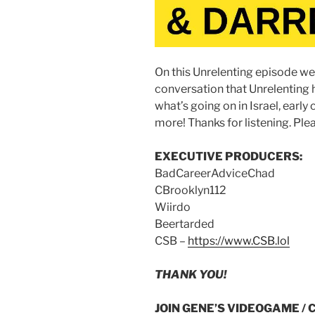
On this Unrelenting episode we 
conversation that Unrelenting
what’s going on in Israel, earl
more! Thanks for listening. Plea
EXECUTIVE PRODUCERS:
BadCareerAdviceChad
CBrooklyn112
Wiirdo
Beertarded
CSB –
https://www.CSB.lol
THANK YOU!
JOIN GENE’S VIDEOGAME / 