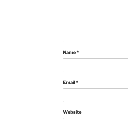
Name
*
Email
*
Website