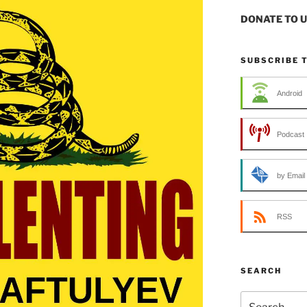
DONATE TO 
SUBSCRIBE 
Android
Podcast 
by Email
RSS
SEARCH
Search