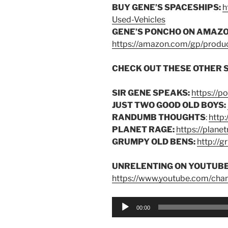
BUY GENE’S SPACESHIPS:
h
Used-Vehicles
GENE’S PONCHO ON AMAZO
https://amazon.com/gp/pro
CHECK OUT THESE OTHER 
SIR GENE SPEAKS:
https://p
JUST TWO GOOD OLD BOYS:
RANDUMB THOUGHTS
:
http
PLANET RAGE:
https://plane
GRUMPY OLD BENS:
http://
UNRELENTING ON YOUTUBE
https://www.youtube.com/ch
Audio
00:00
Player