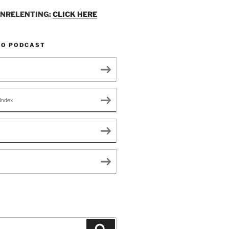
UNRELENTING:
CLICK HERE
TO PODCAST
Index
Search