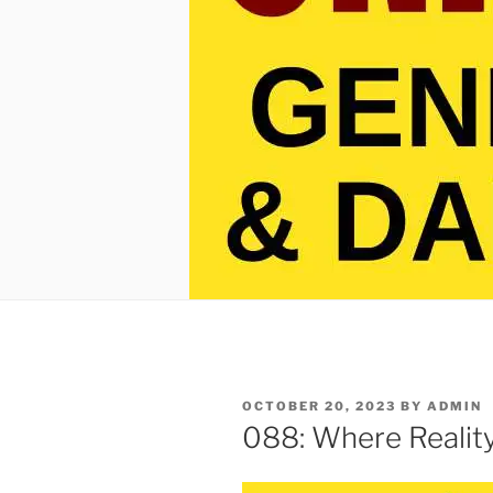
POSTED
OCTOBER 20, 2023
BY
ADMIN
ON
088: Where Reality