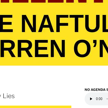
NO AGENDA 
 Lies