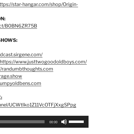
ttps://star-hangar.com/shop/Origin-
N:
duct/B0BN6ZR75B
SHOWS:
odcast.sirgene.com/
https://www.justtwogoodoldboys.com/
://randumbthoughts.com
trage.show
grumpyoldbens.com
:
annel/UCWtIko1Z11VcOTFjXxgSPpg
Use
00:00
Up/Down
Arrow