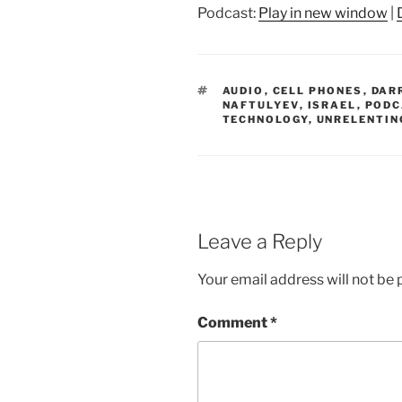
Podcast:
Play in new window
|
TAGS
AUDIO
,
CELL PHONES
,
DAR
NAFTULYEV
,
ISRAEL
,
PODC
TECHNOLOGY
,
UNRELENTIN
Leave a Reply
Your email address will not be 
Comment
*