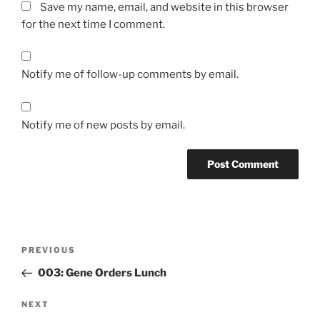
Save my name, email, and website in this browser
for the next time I comment.
Notify me of follow-up comments by email.
Notify me of new posts by email.
Post
Previous
PREVIOUS
navigation
Post
003: Gene Orders Lunch
Next
NEXT