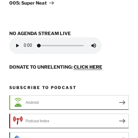
Post
005: Super Neat
NO AGENDA STREAM LIVE
DONATE TO UNRELENTING:
CLICK HERE
SUBSCRIBE TO PODCAST
Android
Podcast Index