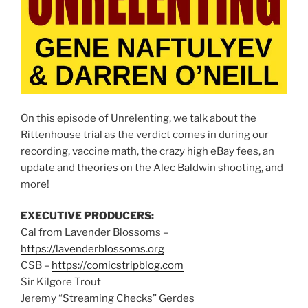
On this episode of Unrelenting, we talk about the
Rittenhouse trial as the verdict comes in during our
recording, vaccine math, the crazy high eBay fees, an
update and theories on the Alec Baldwin shooting, and
more!
EXECUTIVE PRODUCERS:
Cal from Lavender Blossoms –
https://lavenderblossoms.org
CSB –
https://comicstripblog.com
Sir Kilgore Trout
Jeremy “Streaming Checks” Gerdes