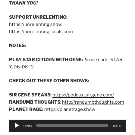
THANK YOU!
SUPPORT UNRELENTING:
https://unrelenting.show
https://unrelenting.locals.com
NOTES:
PLAY STAR CITIZEN WITH GENE:
& use code: STAR-
YJD6-DKF2
CHECK OUT THESE OTHER SHOWS:
SIR GENE SPEAKS:
https://podcast.sirgene.com/
RANDUMB THOUGHTS
:
http://randumbthoughts.com
PLANET RAGE:
https://planetrage.show
Audio
00:00
00:00
Player