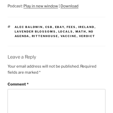
Podcast:
Play in new window
|
Download
TAGS
ALEC BALDWIN
,
CSB
,
EBAY
,
FEES
,
IRELAND
,
LAVENDER BLOSSOMS
,
LOCALS
,
MATH
,
NO
AGENDA
,
RITTENHOUSE
,
VACCINE
,
VERDICT
Leave a Reply
Your email address will not be published.
Required
fields are marked
*
Comment
*