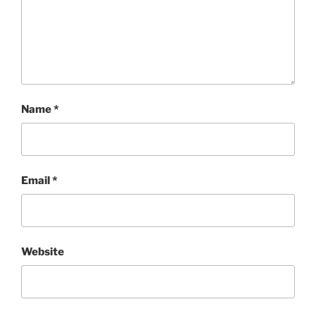
Name
*
Email
*
Website