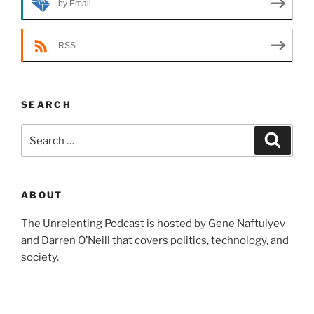
by Email
RSS
SEARCH
Search
Search
for:
ABOUT
The Unrelenting Podcast is hosted by Gene Naftulyev
and Darren O’Neill that covers politics, technology, and
society.